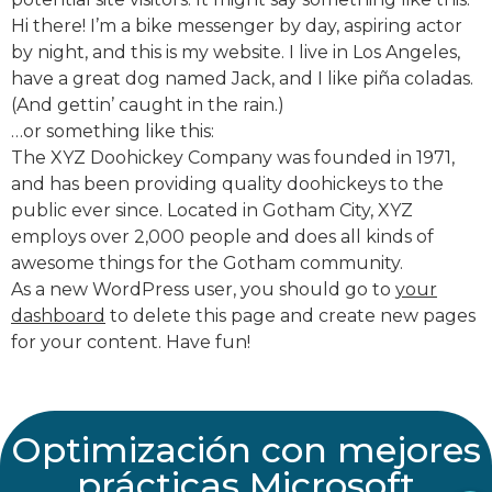
Hi there! I’m a bike messenger by day, aspiring actor
by night, and this is my website. I live in Los Angeles,
have a great dog named Jack, and I like piña coladas.
Correo empresarial
(And gettin’ caught in the rain.)
…or something like this:
The XYZ Doohickey Company was founded in 1971,
and has been providing quality doohickeys to the
Teléfono
public ever since. Located in Gotham City, XYZ
employs over 2,000 people and does all kinds of
awesome things for the Gotham community.
Cargo
As a new WordPress user, you should go to
your
dashboard
to delete this page and create new pages
for your content. Have fun!
Nombre de Empresa
Optimización con mejores
prácticas Microsoft
¿En qué podemos apoyarte?