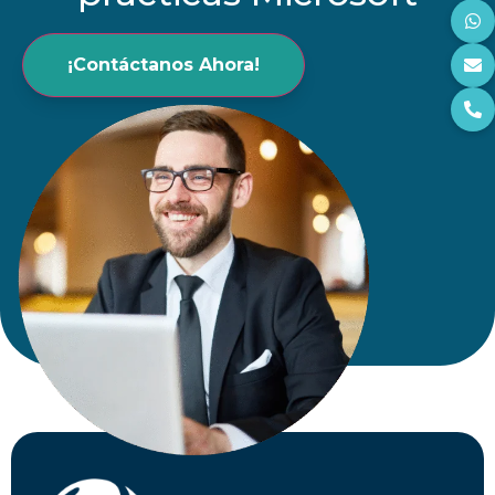
¡Contáctanos Ahora!
Comentarios
He leído y acepto los
Términos y
Condiciones y la Política de Privacidad
Enviar