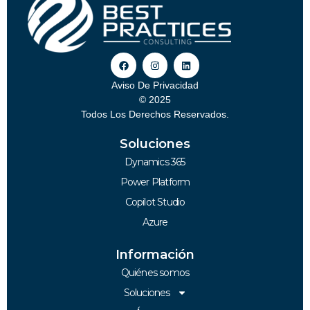
Aviso De Privacidad
© 2025
Todos Los Derechos Reservados.
Soluciones
Dynamics 365
Power Platform
Copilot Studio
Azure
Información
Quiénes somos
Soluciones