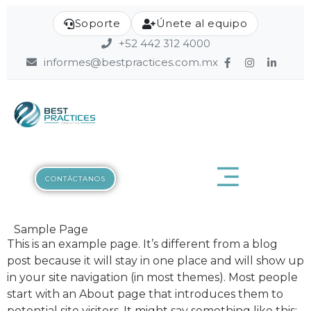
Soporte
Únete al equipo
+52 442 312 4000
informes@bestpractices.com.mx
CONTÁCTANOS
Contáctanos
Sample Page
Nombre
This is an example page. It’s different from a blog
post because it will stay in one place and will show up
in your site navigation (in most themes). Most people
start with an About page that introduces them to
Apellido
potential site visitors. It might say something like this: